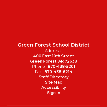
Green Forest School District
Address:
400 East 10th Street
Green Forest, AR 72638
Phone:
870-438-5201
Fax:
870-438-6214
Staff Directory
Site Map
Accessibility
Sign In