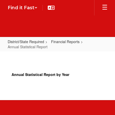
Skip
Find it Fast
to
main
content
District/State Required
Financial Reports
Annual Statistical Report
Annual
Statistical
Report
Annual Statistical Report by Year