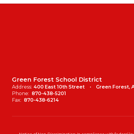
Green Forest School District
Address:
400 East 10th Street
Green Forest, 
Phone:
870-438-5201
Fax:
870-438-6214