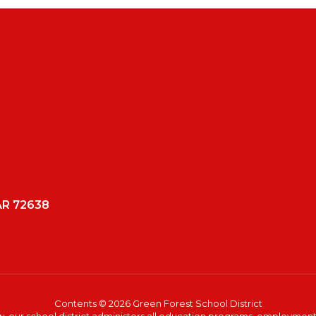
AR 72638
Contents © 2026 Green Forest School District