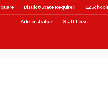
Square
District/State Required
EZSchool
Administration
Staff Links