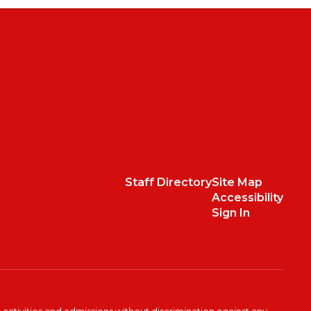
Staff Directory
Site Map
Accessibility
Sign In