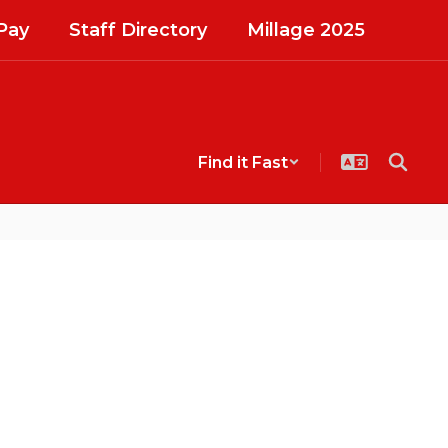
Pay
Staff Directory
Millage 2025
Find it Fast