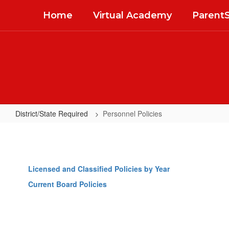
Skip
Home
Virtual Academy
Parent
to
main
content
District/State Required
Personnel Policies
Personnel
Policies
Licensed and Classified Policies by Year
Current Board Policies