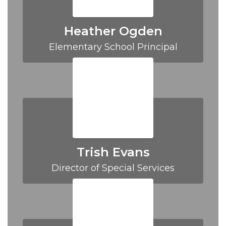
Heather Ogden
Elementary School Principal
Trish Evans
Director of Special Services