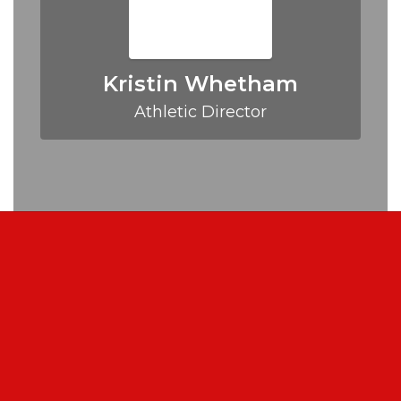
Kristin Whetham
Athletic Director