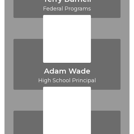
Federal Programs
Adam Wade
High School Principal