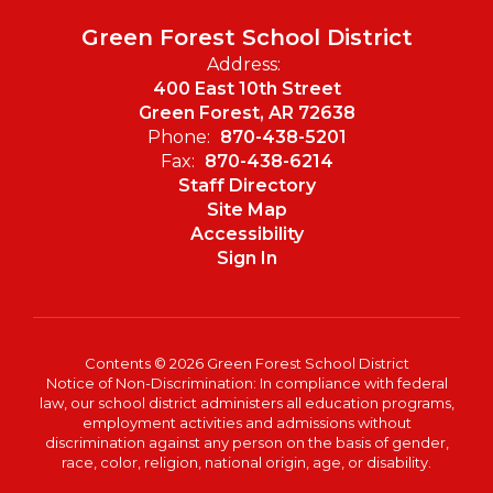
Green Forest School District
Address:
400 East 10th Street
Green Forest, AR 72638
Phone:
870-438-5201
Fax:
870-438-6214
Staff Directory
Site Map
Accessibility
Sign In
Contents © 2026 Green Forest School District
Notice of Non-Discrimination: In compliance with federal
law, our school district administers all education programs,
employment activities and admissions without
discrimination against any person on the basis of gender,
race, color, religion, national origin, age, or disability.