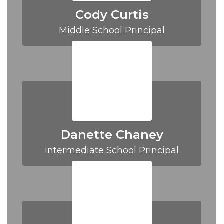
Cody Curtis
Middle School Principal
Danette Chaney
Intermediate School Principal