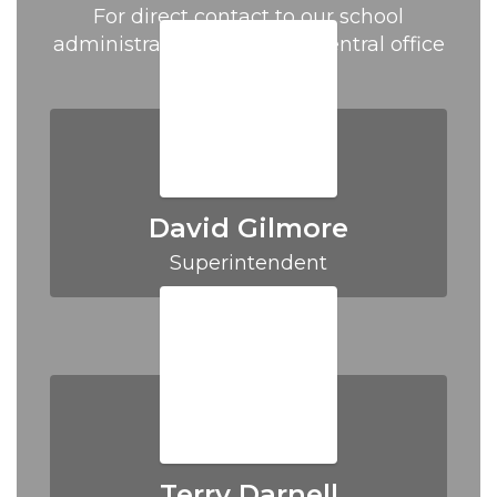
For direct contact to our school
administration please call central office
at (870) 438-5201.
David Gilmore
Superintendent
Terry Darnell