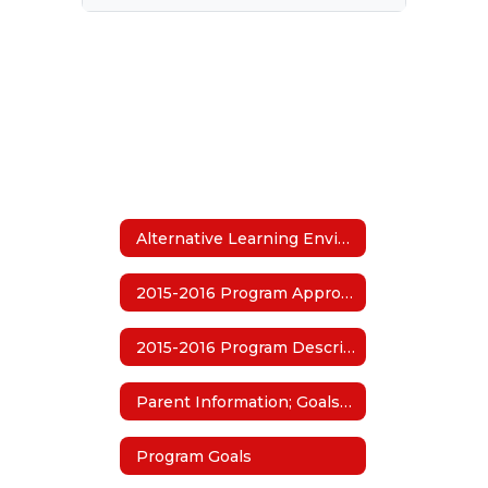
Alternative Learning Environment (ALE)
2015-2016 Program Approval
2015-2016 Program Description
Parent Information; Goals and Guidelines
Program Goals