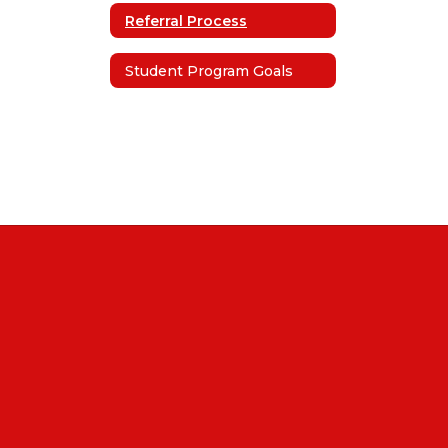
Referral Process
Student Program Goals