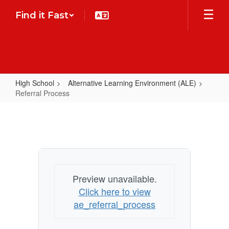
Skip
Find it Fast
to
main
content
High School
Alternative Learning Environment (ALE)
Referral Process
Referral
Process
Preview unavailable.
Click here to view
ae_referral_process