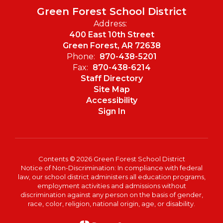
Green Forest School District
Address:
400 East 10th Street
Green Forest, AR 72638
Phone:
870-438-5201
Fax:
870-438-6214
Staff Directory
Site Map
Accessibility
Sign In
Contents © 2026 Green Forest School District
Notice of Non-Discrimination: In compliance with federal
law, our school district administers all education programs,
employment activities and admissions without
discrimination against any person on the basis of gender,
race, color, religion, national origin, age, or disability.