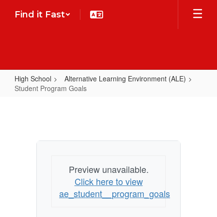
Skip
Find it Fast
to
main
content
High School
Alternative Learning Environment (ALE)
Student Program Goals
Student
Program
Goals
Preview unavailable.
Click here to view
ae_student__program_goals