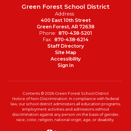
Green Forest School District
Address:
400 East 10th Street
Green Forest, AR 72638
Phone:
870-438-5201
Fax:
870-438-6214
Staff Directory
Site Map
Accessibility
Sign In
Contents © 2026 Green Forest School District
Notice of Non-Discrimination: In compliance with federal
law, our school district administers all education programs,
employment activities and admissions without
discrimination against any person on the basis of gender,
race, color, religion, national origin, age, or disability.