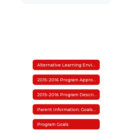
Alternative Learning Environment (ALE)
2015-2016 Program Approval
2015-2016 Program Description
Parent Information; Goals and Guidelines
Program Goals