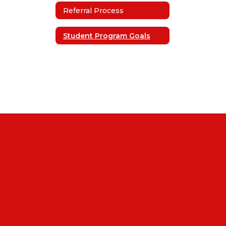
Referral Process
Student Program Goals